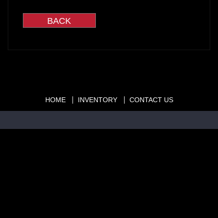
HOME
INVENTORY
CONTACT US
Copyright © 2026
cars1.org
|
407-366-0000
|
Dealer Login
Powered By
Auta.com
&
AutaBuy.com