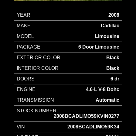
YEAR
2008
MAKE
Cadillac
MODEL
Limousine
PACKAGE
6 Door Limousine
EXTERIOR COLOR
Black
INTERIOR COLOR
Black
DOORS
6 dr
ENGINE
4.6-L V-8 Dohc
TRANSMISSION
Automatic
STOCK NUMBER
2008BCADLIMO59KVIN0277
VIN
2008BCADLIMO59K34