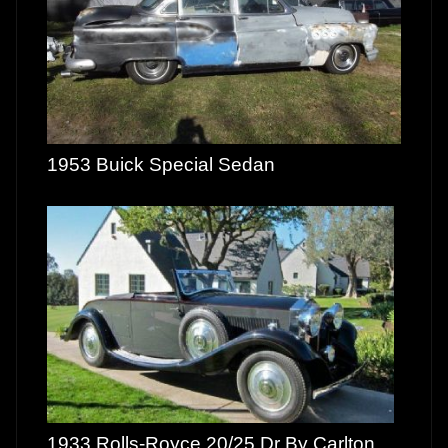
1953 Buick Special Sedan
1933 Rolls-Royce 20/25 Dr By Carlton