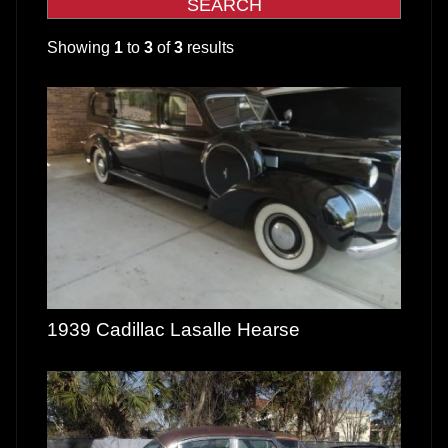
Showing
1
to
3
of
3
results
1939 Cadillac Lasalle Hearse