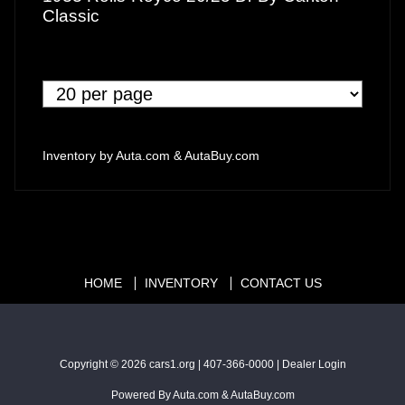
Classic
Inventory by
Auta.com
&
AutaBuy.com
HOME
INVENTORY
CONTACT US
Copyright © 2026
cars1.org
|
407-366-0000
|
Dealer Login
Powered By
Auta.com
&
AutaBuy.com