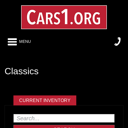
MENU
Classics
CURRENT INVENTORY