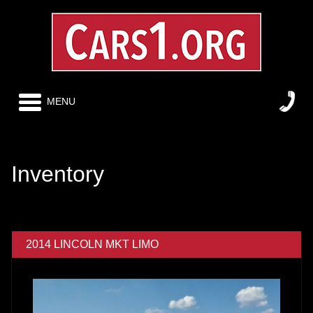
MENU
Inventory
2014 LINCOLN MKT LIMO