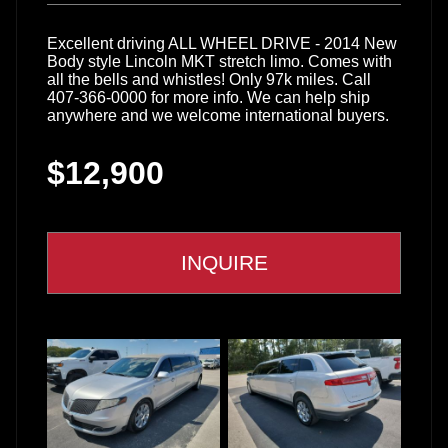
Excellent driving ALL WHEEL DRIVE - 2014 New
Body style Lincoln MKT stretch limo. Comes with
all the bells and whistles! Only 97k miles. Call
407-366-0000 for more info. We can help ship
anywhere and we welcome international buyers.
$12,900