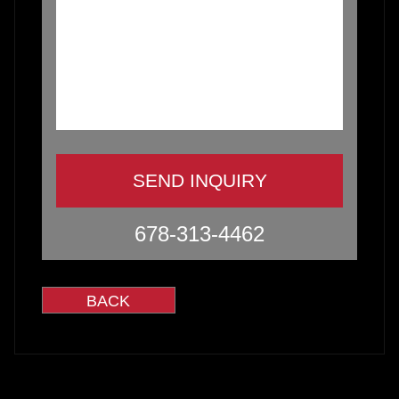
678-313-4462