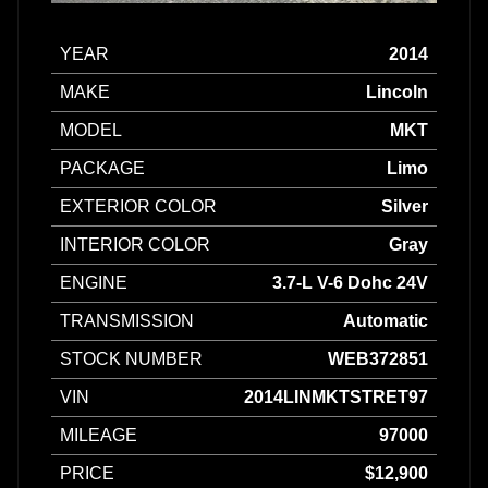
YEAR
2014
MAKE
Lincoln
MODEL
MKT
PACKAGE
Limo
EXTERIOR COLOR
Silver
INTERIOR COLOR
Gray
ENGINE
3.7-L V-6 Dohc 24V
TRANSMISSION
Automatic
STOCK NUMBER
WEB372851
VIN
2014LINMKTSTRET97
MILEAGE
97000
PRICE
$12,900