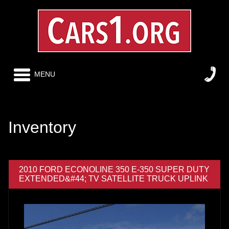
MENU
Inventory
2010 FORD ECONOLINE 350 E-350 SUPER DUTY
EXTENDED&#44; TV SATELLITE TRUCK UPLINK