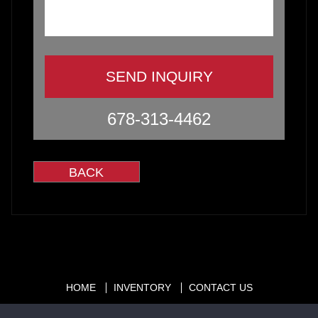
678-313-4462
HOME
INVENTORY
CONTACT US