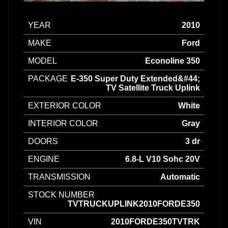
YEAR
2010
MAKE
Ford
MODEL
Econoline 350
PACKAGE
E-350 Super Duty Extended&#44;
TV Satellite Truck Uplink
EXTERIOR COLOR
White
INTERIOR COLOR
Gray
DOORS
3 dr
ENGINE
6.8-L V10 Sohc 20V
TRANSMISSION
Automatic
STOCK NUMBER
TVTRUCKUPLINK2010FORDE350
VIN
2010FORDE350TVTRK