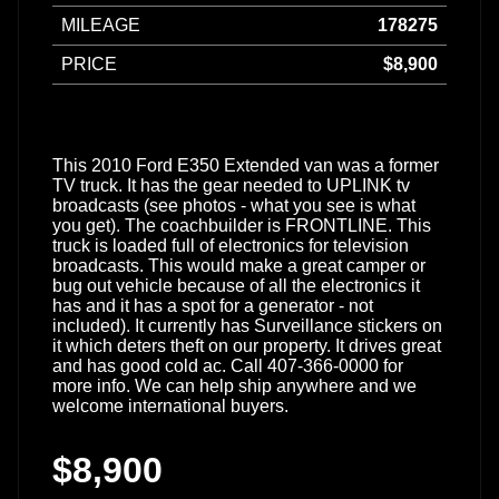
MILEAGE
178275
PRICE
$8,900
This 2010 Ford E350 Extended van was a former
TV truck. It has the gear needed to UPLINK tv
broadcasts (see photos - what you see is what
you get). The coachbuilder is FRONTLINE. This
truck is loaded full of electronics for television
broadcasts. This would make a great camper or
bug out vehicle because of all the electronics it
has and it has a spot for a generator - not
included). It currently has Surveillance stickers on
it which deters theft on our property. It drives great
and has good cold ac. Call 407-366-0000 for
more info. We can help ship anywhere and we
welcome international buyers.
$8,900