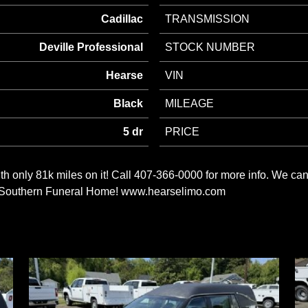
Cadillac
TRANSMISSION
Deville Professional
STOCK NUMBER
Hearse
VIN
Black
MILEAGE
5 dr
PRICE
h only 81k miles on it! Call 407-366-0000 for more info. We 
m a Southern Funeral Home! www.hearselimo.com