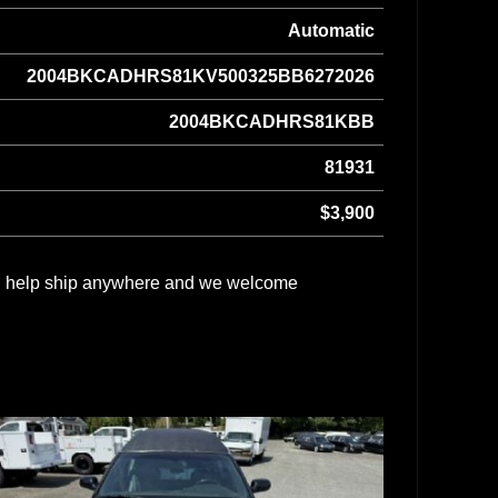
Automatic
2004BKCADHRS81KV500325BB6272026
2004BKCADHRS81KBB
81931
$3,900
can help ship anywhere and we welcome