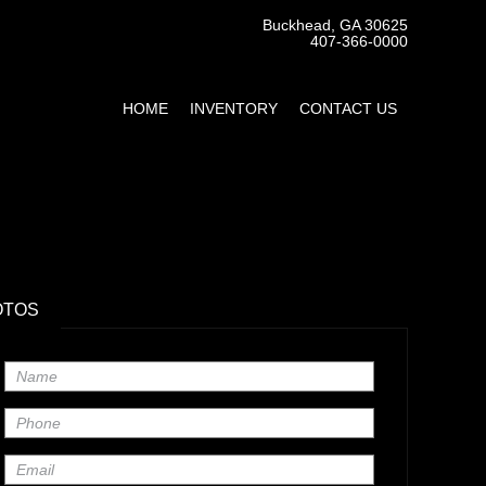
Buckhead, GA 30625
407-366-0000
HOME
INVENTORY
CONTACT US
OTOS