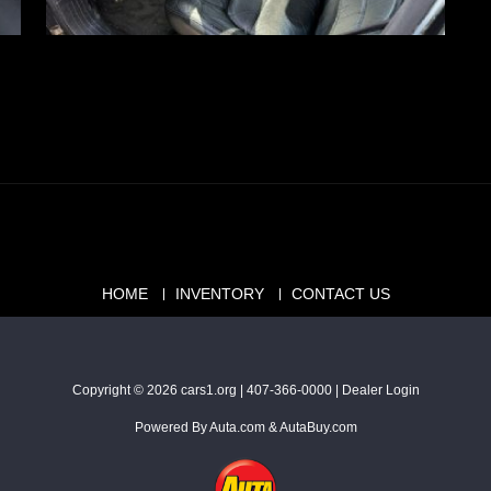
HOME
INVENTORY
CONTACT US
Copyright © 2026
cars1.org
|
407-366-0000
|
Dealer Login
Powered By
Auta.com
&
AutaBuy.com