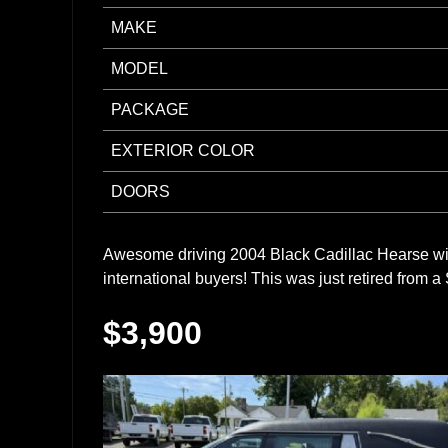
MAKE
MODEL
PACKAGE
EXTERIOR COLOR
DOORS
Awesome driving 2004 Black Cadillac Hearse wit
international buyers! This was just retired fro
$3,900