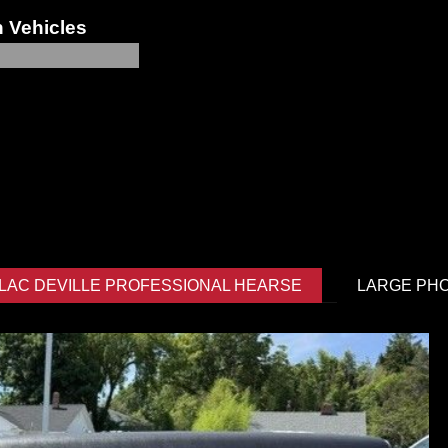
 Vehicles
LLAC DEVILLE PROFESSIONAL HEARSE
LARGE PH