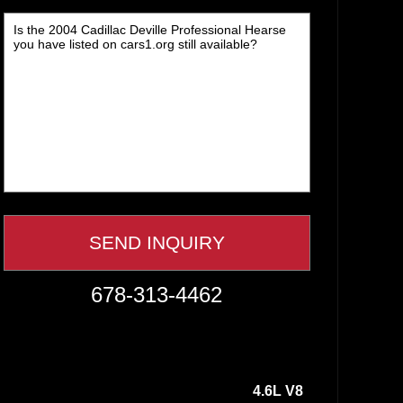
678-313-4462
4.6L V8