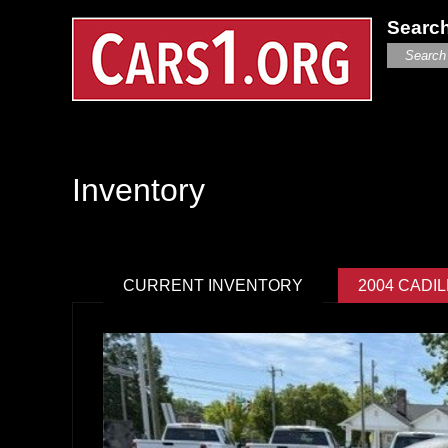
Search
Inventory
CURRENT INVENTORY
2004 CADI