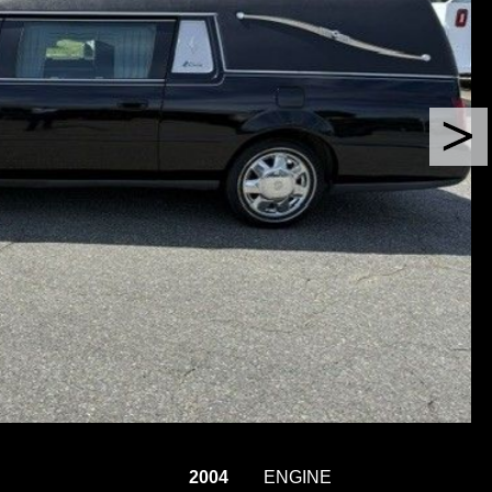
2004
ENGINE