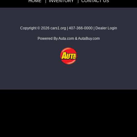
HOME
INVENTORY
CONTACT US
Copyright © 2026
cars1.org
|
407-366-0000
|
Dealer Login
Powered By
Auta.com
&
AutaBuy.com