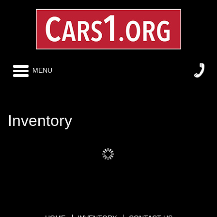
MENU
Inventory